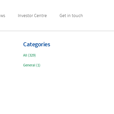
ews
Investor Centre
Get in touch
Categories
All (329)
General (1)