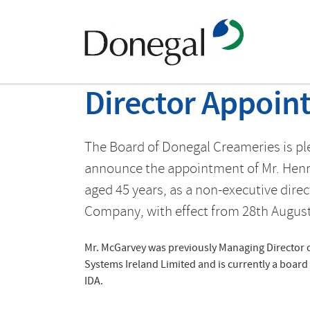
Director Appoin
The Board of Donegal Creameries is pl
announce the appointment of Mr. Hen
aged 45 years, as a non-executive direc
Company, with effect from 28th August
Mr. McGarvey was previously Managing Director 
Systems Ireland Limited and is currently a boar
IDA.