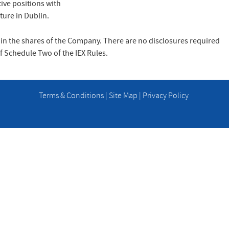
ive positions with
ture in Dublin.
 in the shares of the Company. There are no disclosures required
 of Schedule Two of the IEX Rules.
Terms & Conditions
|
Site Map
|
Privacy Policy