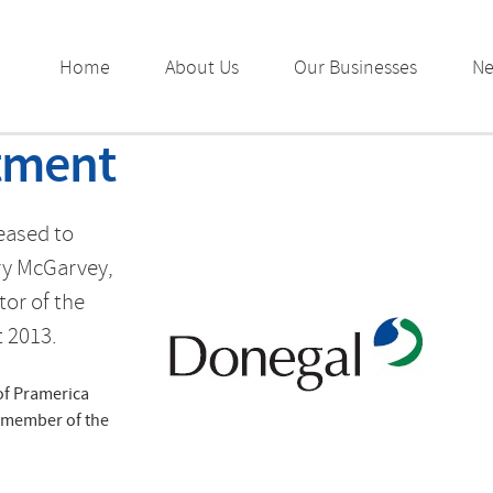
Home
About Us
Our Businesses
N
tment
eased to
ry McGarvey,
tor of the
 2013.
of Pramerica
d member of the