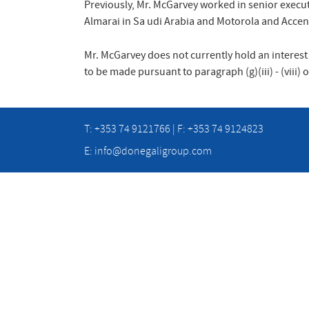
Previously, Mr. McGarvey worked in senior execut
Almarai in Sa udi Arabia and Motorola and Accen
Mr. McGarvey does not currently hold an interest
to be made pursuant to paragraph (g)(iii) - (viii)
T: +353 74 9121766 | F: +353 74 9124823
E:
info@donegaligroup.com