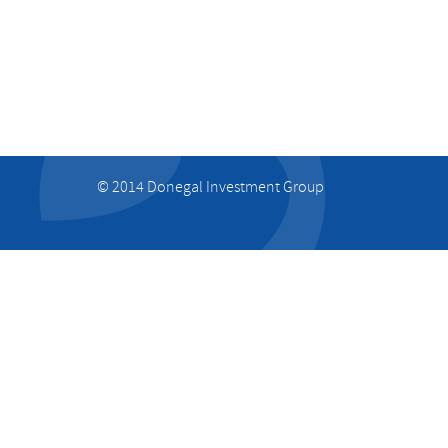
© 2014 Donegal Investment Group