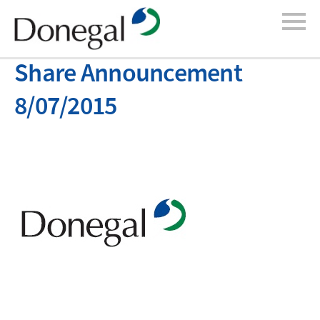
Share Announcement
8/07/2015