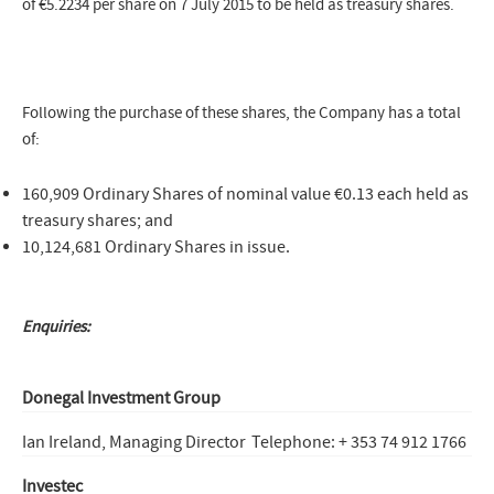
of €5.2234 per share on 7 July 2015 to be held as treasury shares.
Following the purchase of these shares, the Company has a total
of:
160,909 Ordinary Shares of nominal value €0.13 each held as
treasury shares; and
10,124,681 Ordinary Shares in issue.
Enquiries:
Donegal Investment Group
Ian Ireland, Managing Director
Telephone: + 353 74 912 1766
Investec