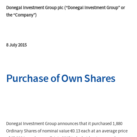
Donegal Investment Group plc (“Donegal Investment Group” or
the “Company”)
8 July 2015
Purchase of Own Shares
Donegal Investment Group announces that it purchased 1,880
Ordinary Shares of nominal value €0.13 each at an average price