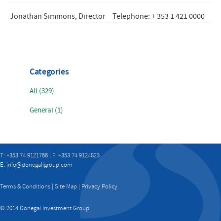
Jonathan Simmons, Director
Telephone: + 353 1 421 0000
Categories
All (329)
General (1)
T: +353 74 9121766 | F: +353 74 9124823
E:
info@donegaligroup.com
Terms & Conditions
|
Site Map
|
Privacy Policy
© 2014 Donegal Investment Group