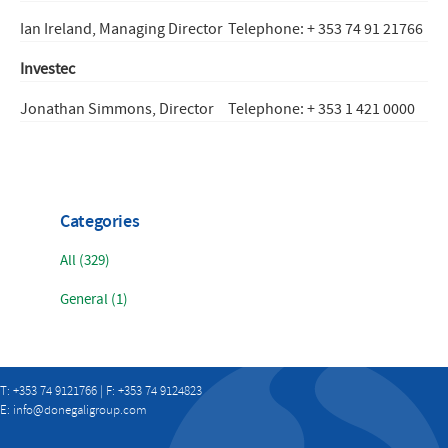
Ian Ireland, Managing Director
Telephone: + 353 74 91 21766
Investec
Jonathan Simmons, Director
Telephone: + 353 1 421 0000
Categories
All (329)
General (1)
T: +353 74 9121766 | F: +353 74 9124823
E:
info@donegaligroup.com