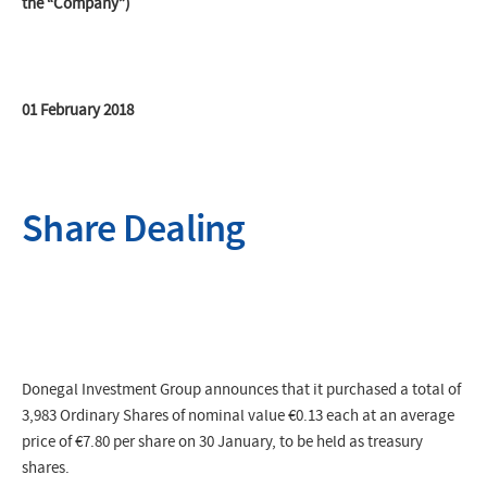
the “Company”)
01 February 2018
Share Dealing
Donegal Investment Group announces that it purchased a total of
3,983 Ordinary Shares of nominal value €0.13 each at an average
price of
€7.80
per share on 30 January, to be held as treasury
shares.