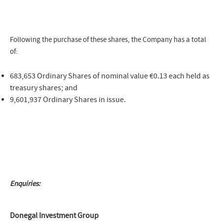
Following the purchase of these shares, the Company has a total
of:
683,653 Ordinary Shares of nominal value €0.13 each held as
treasury shares; and
9,601,937 Ordinary Shares in issue.
Enquiries:
Donegal Investment Group