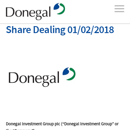
Share Dealing 01/02/2018
Donegal Investment Group plc (“Donegal Investment Group” or