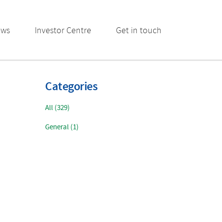
ews
Investor Centre
Get in touch
Categories
All (329)
General (1)