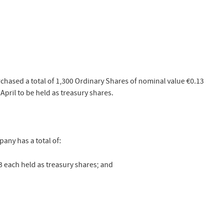
hased a total of 1,300 Ordinary Shares of nominal value €0.13
April to be held as treasury shares.
any has a total of:
3 each held as treasury shares; and