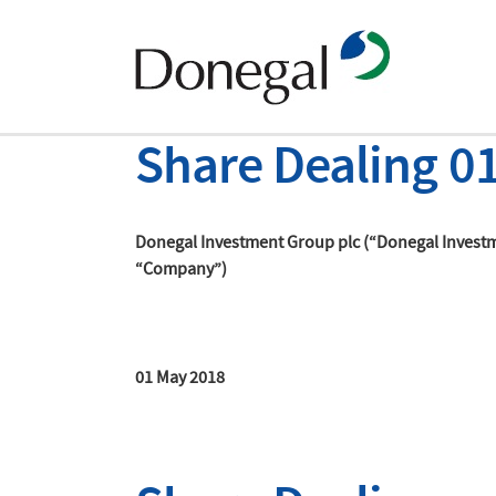
Share Dealing 0
Donegal Investment Group plc (“Donegal Invest
“Company”)
01 May 2018