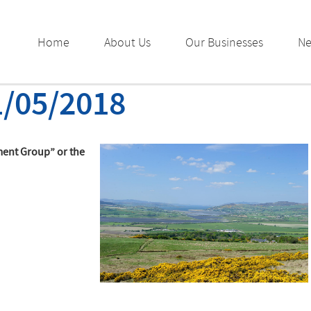
Home
About Us
Our Businesses
N
1/05/2018
ment Group” or the