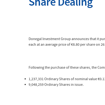
Share Dealing
Donegal Investment Group announces that it purc
each at an average price of
€8.80
per share on 26 
Following the purchase of these shares, the Comp
1,237,331 Ordinary Shares of nominal value €0.1
9,048,259 Ordinary Shares in issue.