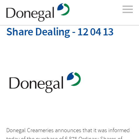
Share Dealing - 12 04 13
Donegal Creameries announces that it was informed