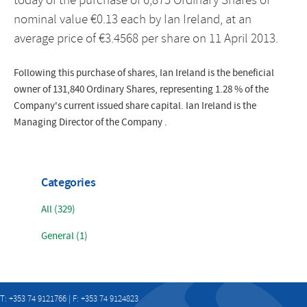
today of the purchase of 6,875 Ordinary Shares of
nominal value €0.13 each by Ian Ireland, at an
average price of €3.4568 per share on 11 April 2013.
Following this purchase of shares, Ian Ireland is the beneficial
owner of 131,840 Ordinary Shares, representing 1.28 % of the
Company's current issued share capital. Ian Ireland is the
Managing Director of the Company .
Categories
All (329)
General (1)
T: +353 74 9121766 | F: +353 74 9124823