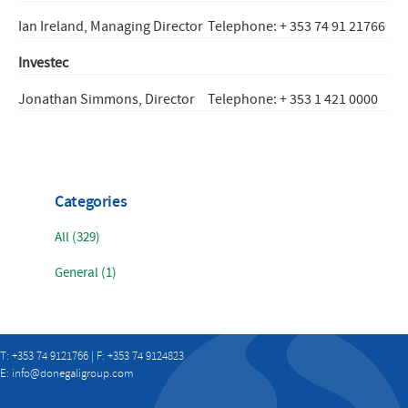
Ian Ireland, Managing Director
Telephone: + 353 74 91 21766
Investec
Jonathan Simmons, Director
Telephone: + 353 1 421 0000
Categories
All (329)
General (1)
T: +353 74 9121766 | F: +353 74 9124823
E:
info@donegaligroup.com