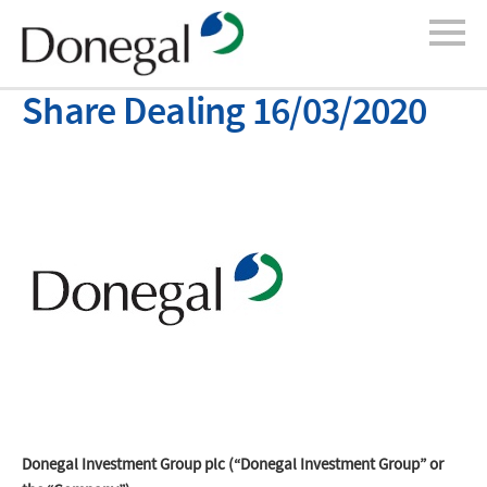
Share Dealing 16/03/2020
Donegal Investment Group plc (“Donegal Investment Group” or