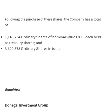
Following the purchase of these shares, the Company has a total
of:
1,140,234 Ordinary Shares of nominal value €0.13 each held
as treasury shares; and
3,620,573 Ordinary Shares in issue
Enquiries:
Donegal Investment Group