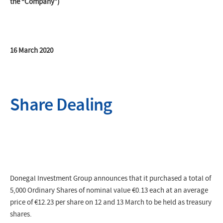
the “Company”)
16 March 2020
Share Dealing
Donegal Investment Group announces that it purchased a total of
5,000 Ordinary Shares of nominal value €0.13 each at an average
price of
€12.23 p
er share on 12 and 13 March to be held as treasury
shares.