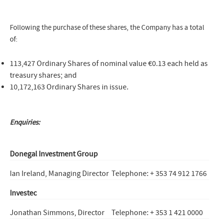
Following the purchase of these shares, the Company has a total
of:
113,427 Ordinary Shares of nominal value €0.13 each held as
treasury shares; and
10,172,163 Ordinary Shares in issue.
Enquiries:
Donegal Investment Group
Ian Ireland, Managing Director
Telephone: + 353 74 912 1766
Investec
Jonathan Simmons, Director
Telephone: + 353 1 421 0000