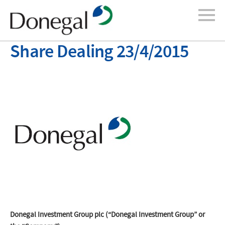
Share Dealing 23/4/2015
Donegal Investment Group plc (“Donegal Investment Group” or