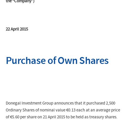
the “Company”)
22 April 2015
Purchase of Own Shares
Donegal Investment Group announces that it purchased 2,500
Ordinary Shares of nominal value €0.13 each at an average price
of €5.60 per share on 21 April 2015 to be held as treasury shares.