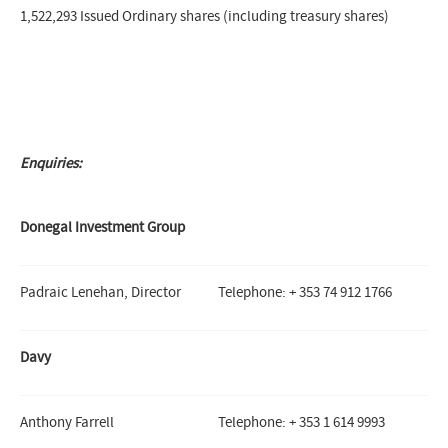
1,522,293 Issued Ordinary shares (including treasury shares)
Enquiries:
Donegal Investment Group
Padraic Lenehan, Director
Telephone: + 353 74 912 1766
Davy
Anthony Farrell
Telephone: + 353 1 614 9993