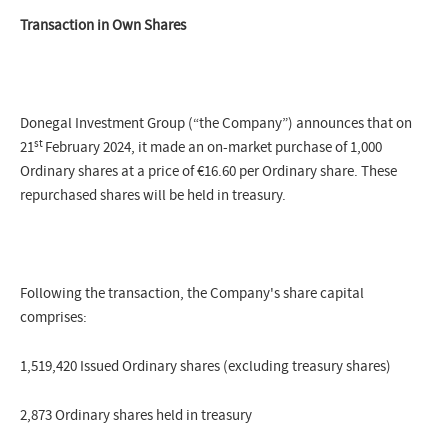
Transaction in Own Shares
Donegal Investment Group (“the Company”) announces that on
st
21
February 2024, it made an on-market purchase of 1,000
Ordinary shares at a price of €16.60 per Ordinary share. These
repurchased shares will be held in treasury.
Following the transaction, the Company's share capital
comprises:
1,519,420 Issued Ordinary shares (excluding treasury shares)
2,873 Ordinary shares held in treasury