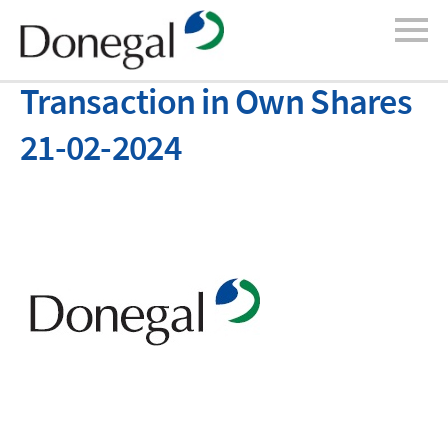
Transaction in Own Shares
21-02-2024