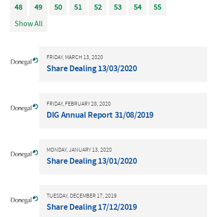
48
49
50
51
52
53
54
55
Show All
FRIDAY, MARCH 13, 2020
Share Dealing 13/03/2020
FRIDAY, FEBRUARY 28, 2020
DIG Annual Report 31/08/2019
MONDAY, JANUARY 13, 2020
Share Dealing 13/01/2020
TUESDAY, DECEMBER 17, 2019
Share Dealing 17/12/2019