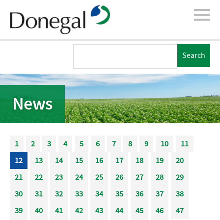
News
1
2
3
4
5
6
7
8
9
10
11
12
13
14
15
16
17
18
19
20
21
22
23
24
25
26
27
28
29
30
31
32
33
34
35
36
37
38
39
40
41
42
43
44
45
46
47