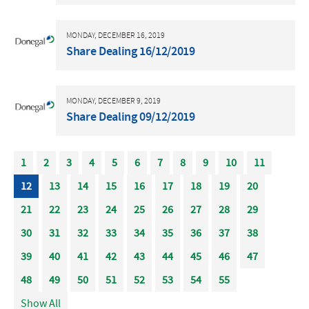
MONDAY, DECEMBER 16, 2019
Share Dealing 16/12/2019
MONDAY, DECEMBER 9, 2019
Share Dealing 09/12/2019
1
2
3
4
5
6
7
8
9
10
11
12
13
14
15
16
17
18
19
20
21
22
23
24
25
26
27
28
29
30
31
32
33
34
35
36
37
38
39
40
41
42
43
44
45
46
47
48
49
50
51
52
53
54
55
Show All