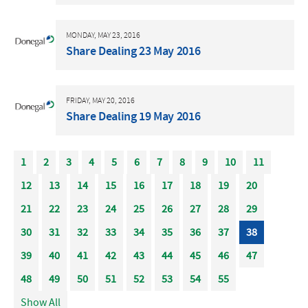
MONDAY, MAY 23, 2016
Share Dealing 23 May 2016
FRIDAY, MAY 20, 2016
Share Dealing 19 May 2016
1
2
3
4
5
6
7
8
9
10
11
12
13
14
15
16
17
18
19
20
21
22
23
24
25
26
27
28
29
30
31
32
33
34
35
36
37
38
39
40
41
42
43
44
45
46
47
48
49
50
51
52
53
54
55
Show All